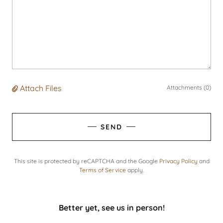
Attach Files
Attachments (0)
SEND
This site is protected by reCAPTCHA and the Google
Privacy Policy
and
Terms of Service
apply.
Better yet, see us in person!