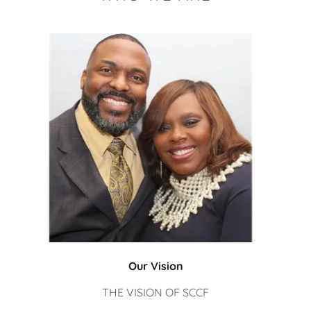
Our Vision
THE VISION OF SCCF