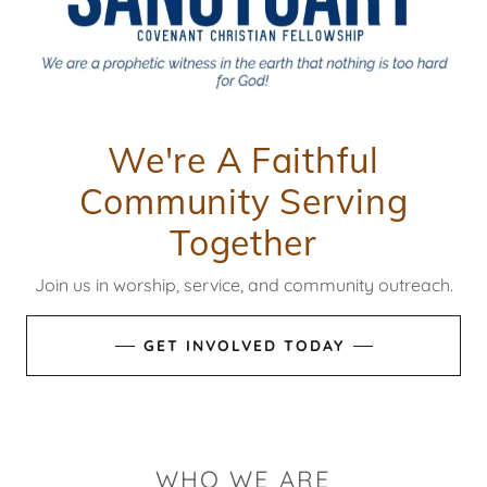
We're A Faithful
Community Serving
Together
Join us in worship, service, and community outreach.
GET INVOLVED TODAY
WHO WE ARE