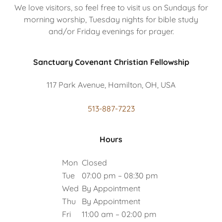
We love visitors, so feel free to visit us on Sundays for
morning worship, Tuesday nights for bible study
and/or Friday evenings for prayer.
Sanctuary Covenant Christian Fellowship
117 Park Avenue, Hamilton, OH, USA
513-887-7223
Hours
Mon
Closed
Tue
07:00 pm – 08:30 pm
Wed
By Appointment
Thu
By Appointment
Fri
11:00 am – 02:00 pm