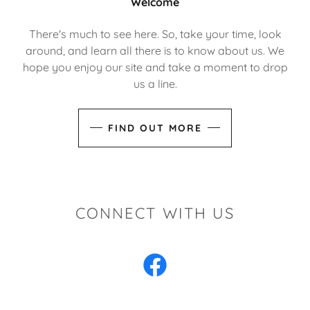
Welcome
There's much to see here. So, take your time, look
around, and learn all there is to know about us. We
hope you enjoy our site and take a moment to drop
us a line.
FIND OUT MORE
CONNECT WITH US