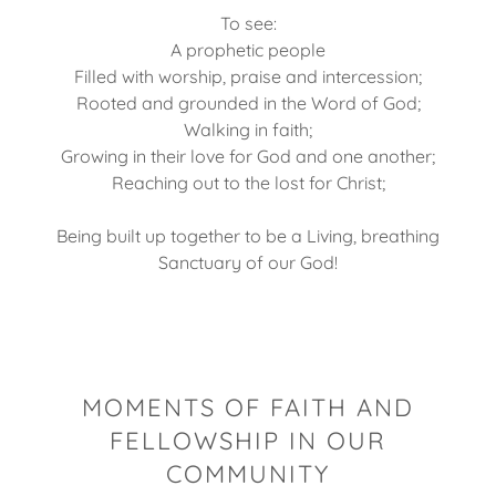
To see:
A prophetic people
Filled with worship, praise and intercession;
Rooted and grounded in the Word of God;
Walking in faith;
Growing in their love for God and one another;
Reaching out to the lost for Christ;
Being built up together to be a Living, breathing
Sanctuary of our God!
MOMENTS OF FAITH AND
FELLOWSHIP IN OUR
COMMUNITY