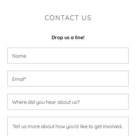
CONTACT US
Drop us a line!
Name
Email*
Where did you hear about us?