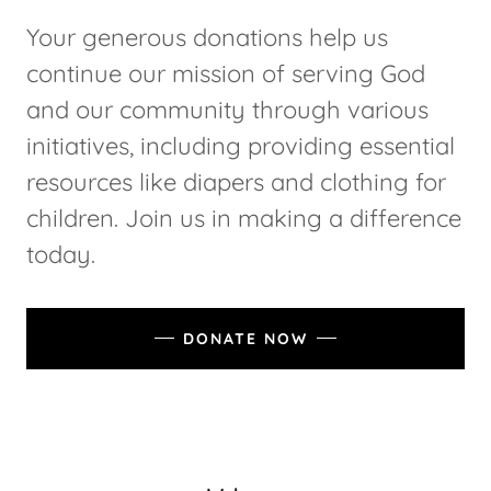
Your generous donations help us
continue our mission of serving God
and our community through various
initiatives, including providing essential
resources like diapers and clothing for
children. Join us in making a difference
today.
DONATE NOW