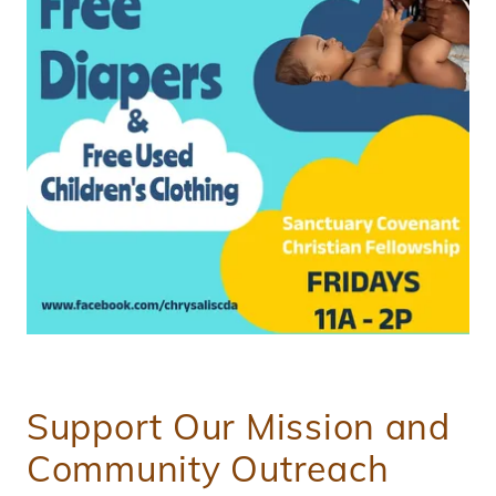
Support Our Mission and
Community Outreach